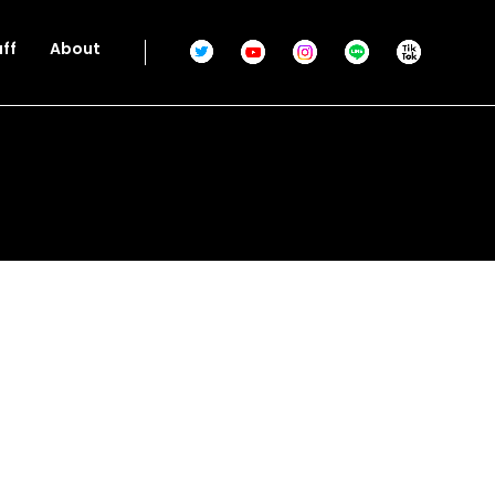
aff
About