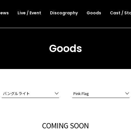
News
Live / Event
Discography
Goods
Cast / St
Goods
バングルライト
Pink Flag
COMING SOON