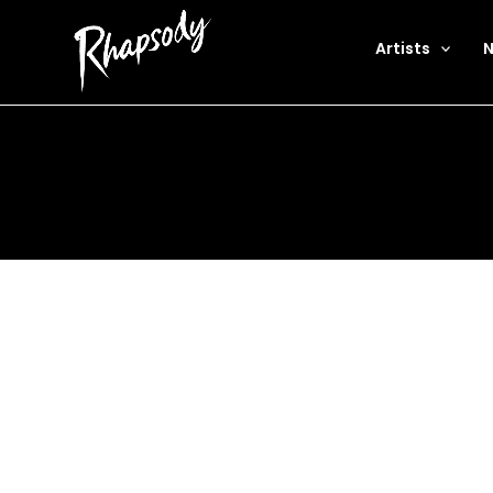
Artists